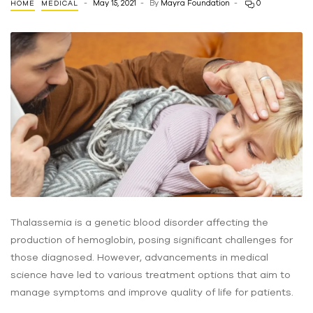
May 15, 2021
By
Mayra Foundation
0
HOME
MEDICAL
Thalassemia is a genetic blood disorder affecting the
production of hemoglobin, posing significant challenges for
those diagnosed. However, advancements in medical
science have led to various treatment options that aim to
manage symptoms and improve quality of life for patients.