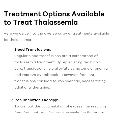
Treatment Options Available
to Treat Thalassemia
Here we delve into the diverse array of treatments available
for thalassemia.
Blood Transfusions:
Regular blood transfusions are a cornerstone of
thalassemia treatment. By replenishing red blood
cells, transfusions help alleviate symptoms of anemia
and improve overall health. However, frequent
transfusions can lead to iron overload, necessitating
additional therapies.
Iron Chelation Therapy:
To combat the accumulation of excess iron resulting
from frequent transfusions, iron chelation therapy is