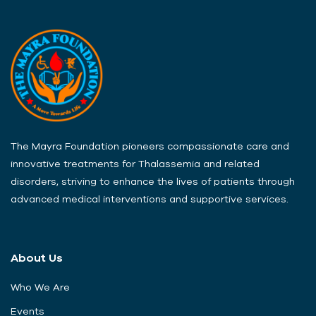
The Mayra Foundation pioneers compassionate care and
innovative treatments for Thalassemia and related
disorders, striving to enhance the lives of patients through
advanced medical interventions and supportive services.
About Us
Who We Are
Events