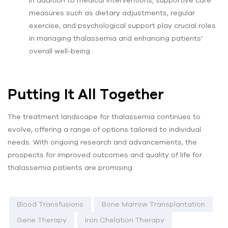
measures such as dietary adjustments, regular
exercise, and psychological support play crucial roles
in managing thalassemia and enhancing patients’
overall well-being.
Putting It All Together
The treatment landscape for thalassemia continues to
evolve, offering a range of options tailored to individual
needs. With ongoing research and advancements, the
prospects for improved outcomes and quality of life for
thalassemia patients are promising.
Blood Transfusions
Bone Marrow Transplantation
Gene Therapy
Iron Chelation Therapy