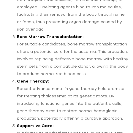
employed. Chelating agents bind to iron molecules,
facilitating their removal from the body through urine
or feces, thus preventing organ damage caused by
iron overload.
Bone Marrow Transplantation:
For suitable candidates, bone marrow transplantation
offers a potential cure for thalassemia. This procedure
involves replacing defective bone marrow with healthy
stem cells from a compatible donor, allowing the body
to produce normal red blood cells.
Gene Therapy:
Recent advancements in gene therapy hold promise
for treating thalassemia at its genetic roots. By
introducing functional genes into the patient’s cells,
gene therapy aims to restore normal hemoglobin
production, potentially offering a curative approach.
Supportive Care:
In addition to medical interventions, supportive care