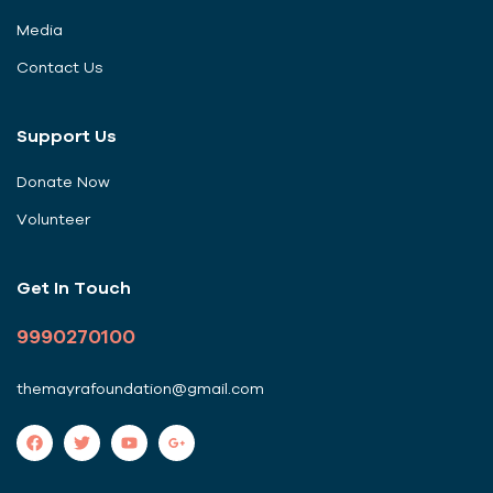
Media
Contact Us
Support Us
Donate Now
Volunteer
Get In Touch
9990270100
themayrafoundation@gmail.com