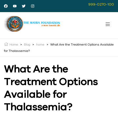
999-0270-100
Home
>
Blog
>
home
>
What Are the Treatment Options Available
for Thalassemia?
What Are the
Treatment Options
Available for
Thalassemia?