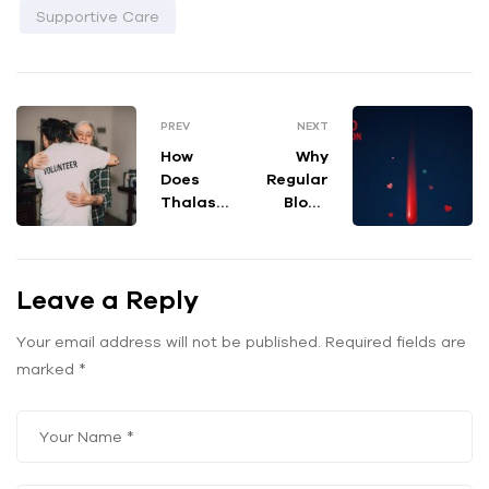
Supportive Care
PREV
NEXT
How
Why
Does
Regular
Thalass
Blood
emia
Donatio
Affect
ns
Haemog
Matter:
Leave a Reply
lobin
A
Levels in
Lifeline
the
for
Your email address will not be published.
Required fields are
Body?
Thalass
marked
*
emia
Warrior
s