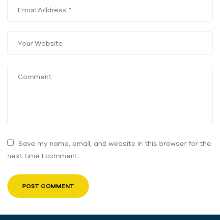
Save my name, email, and website in this browser for the
next time I comment.