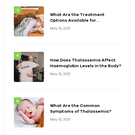
What Are the Treatment
Options Available for
Thalassemia?
May 15, 2021
How Does Thalassemia Affect
Haemoglobin Levels in the Body?
May 15, 2021
What Are the Common
Symptoms of Thalassemia?
May 15, 2021