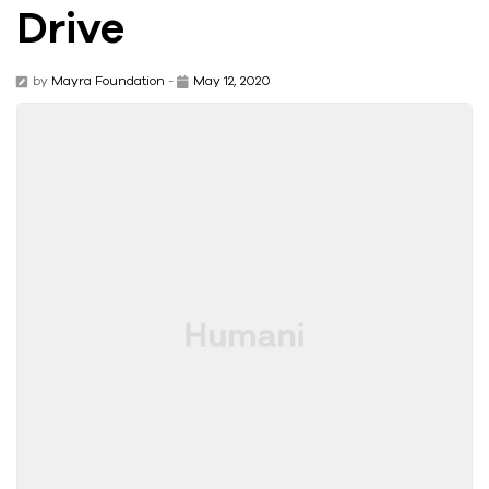
Drive
by
Mayra Foundation
-
May 12, 2020