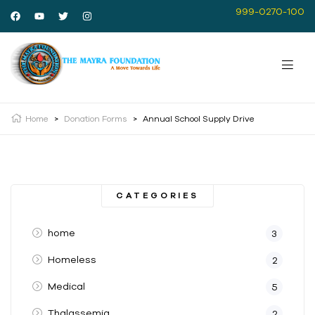
999-0270-100
Home
>
Donation Forms
>
Annual School Supply Drive
CATEGORIES
home
3
Homeless
2
Medical
5
Thalassemia
2