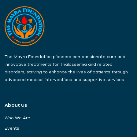
The Mayra Foundation pioneers compassionate care and
innovative treatments for Thalassemia and related
disorders, striving to enhance the lives of patients through
advanced medical interventions and supportive services.
About Us
Who We Are
Events