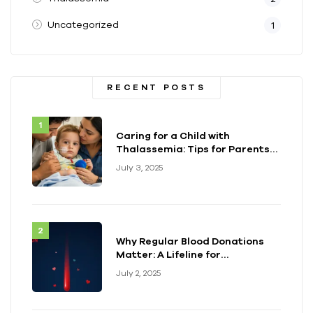
Uncategorized
1
RECENT POSTS
Caring for a Child with
Thalassemia: Tips for Parents
and Caregivers
July 3, 2025
Why Regular Blood Donations
Matter: A Lifeline for
Thalassemia Warriors
July 2, 2025