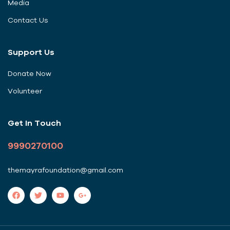
Media
Contact Us
Support Us
Donate Now
Volunteer
Get In Touch
9990270100
themayrafoundation@gmail.com