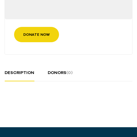
DONATE NOW
DESCRIPTION
DONORS
(0)