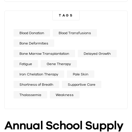
TAGS
Blood Donation
Blood Transfusions
Bone Deformities
Bone Marrow Transplantation
Delayed Growth
Fatigue
Gene Therapy
Iron Chelation Therapy
Pale Skin
Shortness of Breath
Supportive Care
Thalassemia
Weakness
Annual School Supply