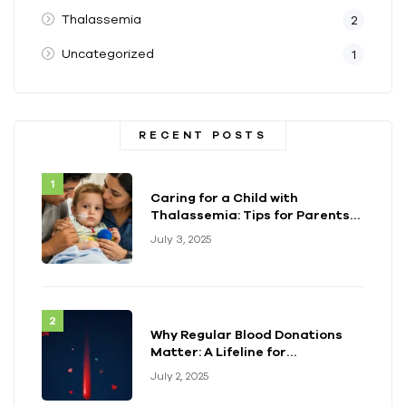
Thalassemia
2
Uncategorized
1
RECENT POSTS
Caring for a Child with
Thalassemia: Tips for Parents
and Caregivers
July 3, 2025
Why Regular Blood Donations
Matter: A Lifeline for
Thalassemia Warriors
July 2, 2025