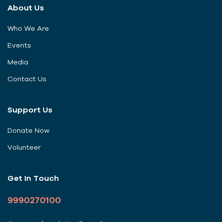
About Us
Who We Are
Events
Media
Contact Us
Support Us
Donate Now
Volunteer
Get In Touch
9990270100