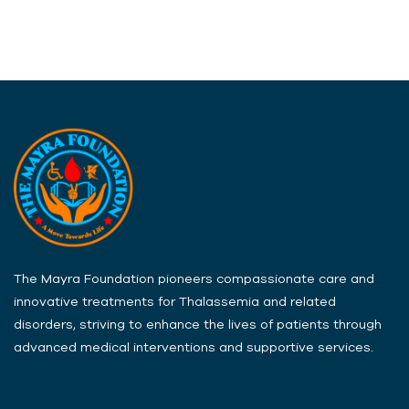
The Mayra Foundation pioneers compassionate care and
innovative treatments for Thalassemia and related
disorders, striving to enhance the lives of patients through
advanced medical interventions and supportive services.