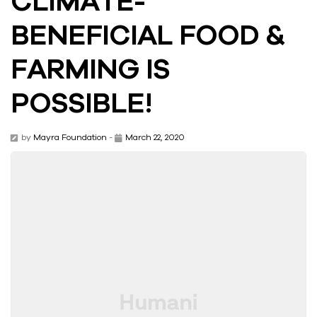
BENEFICIAL FOOD &
FARMING IS
POSSIBLE!
by
Mayra Foundation
-
March 22, 2020