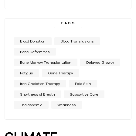
TAGS
Blood Donation
Blood Transfusions
Bone Deformities
Bone Marrow Transplantation
Delayed Growth
Fatigue
Gene Therapy
Iron Chelation Therapy
Pale Skin
Shortness of Breath
Supportive Care
Thalassemia
Weakness
CLIMATE-