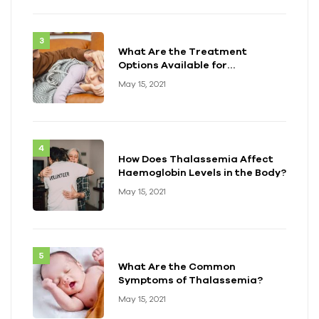
What Are the Treatment
Options Available for
Thalassemia?
May 15, 2021
How Does Thalassemia Affect
Haemoglobin Levels in the Body?
May 15, 2021
What Are the Common
Symptoms of Thalassemia?
May 15, 2021