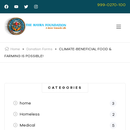
999-0270-100
Home
>
Donation Forms
>
CLIMATE-BENEFICIAL FOOD &
FARMING IS POSSIBLE!
CATEGORIES
home
3
Homeless
2
Medical
5