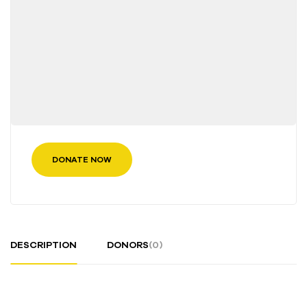
DONATE NOW
DESCRIPTION
DONORS
(0)