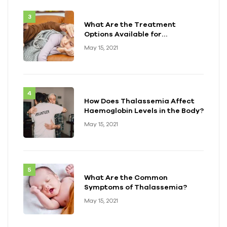
What Are the Treatment
Options Available for
Thalassemia?
May 15, 2021
How Does Thalassemia Affect
Haemoglobin Levels in the Body?
May 15, 2021
What Are the Common
Symptoms of Thalassemia?
May 15, 2021