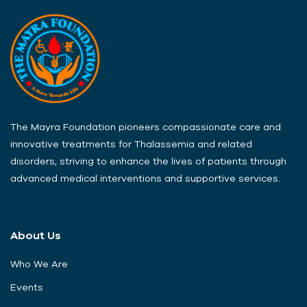
The Mayra Foundation pioneers compassionate care and
innovative treatments for Thalassemia and related
disorders, striving to enhance the lives of patients through
advanced medical interventions and supportive services.
About Us
Who We Are
Events