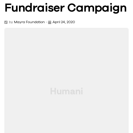
Fundraiser Campaign
by
Mayra Foundation
-
April 24, 2020