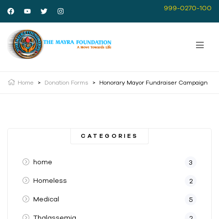
999-0270-100
Home
>
Donation Forms
>
Honorary Mayor Fundraiser Campaign
CATEGORIES
home
3
Homeless
2
Medical
5
Thalassemia
2