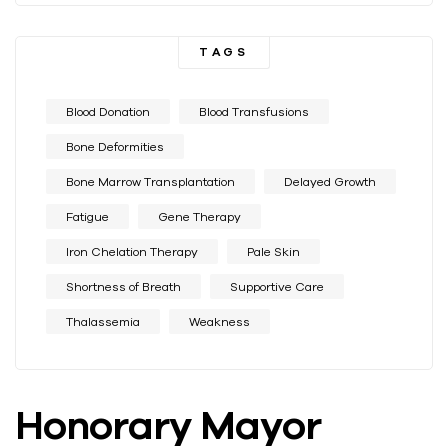
TAGS
Blood Donation
Blood Transfusions
Bone Deformities
Bone Marrow Transplantation
Delayed Growth
Fatigue
Gene Therapy
Iron Chelation Therapy
Pale Skin
Shortness of Breath
Supportive Care
Thalassemia
Weakness
Honorary Mayor