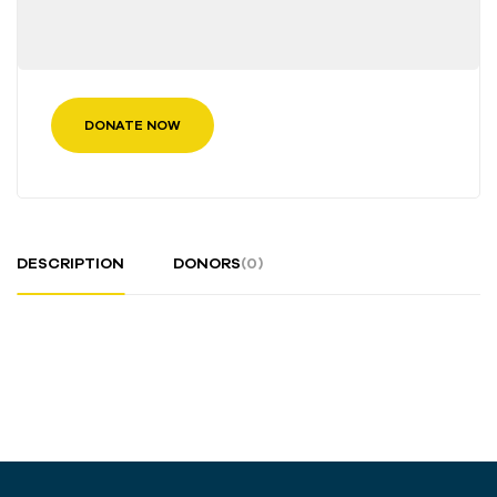
DONATE NOW
DESCRIPTION
DONORS
(0)