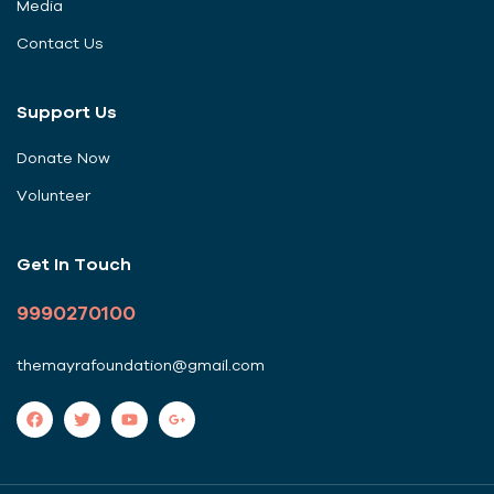
Media
Contact Us
Support Us
Donate Now
Volunteer
Get In Touch
9990270100
themayrafoundation@gmail.com