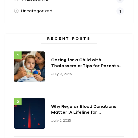
Uncategorized
1
RECENT POSTS
Caring for a Child with
Thalassemia: Tips for Parents
and Caregivers
July 3, 2025
Why Regular Blood Donations
Matter: A Lifeline for
Thalassemia Warriors
July 2, 2025