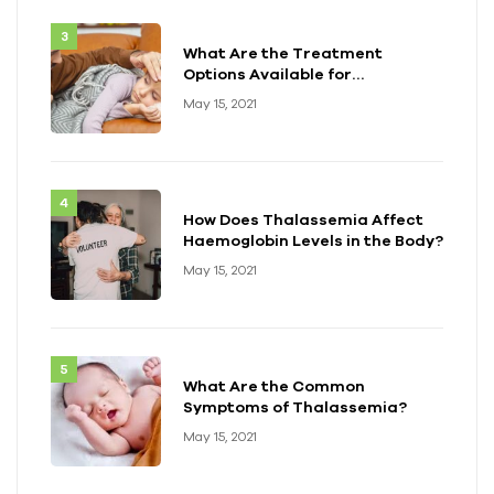
What Are the Treatment
Options Available for
Thalassemia?
May 15, 2021
How Does Thalassemia Affect
Haemoglobin Levels in the Body?
May 15, 2021
What Are the Common
Symptoms of Thalassemia?
May 15, 2021