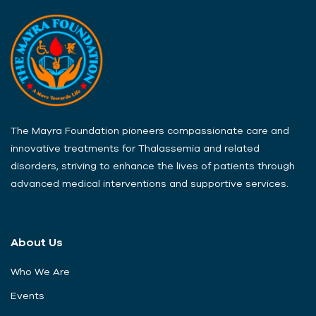
The Mayra Foundation pioneers compassionate care and
innovative treatments for Thalassemia and related
disorders, striving to enhance the lives of patients through
advanced medical interventions and supportive services.
About Us
Who We Are
Events