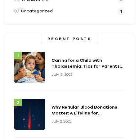
Uncategorized
1
RECENT POSTS
Caring for a Child with
Thalassemia: Tips for Parents
and Caregivers
July 3, 2025
Why Regular Blood Donations
Matter: A Lifeline for
Thalassemia Warriors
July 2, 2025