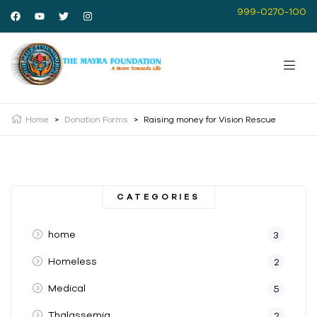
999-0270-100
Home
>
Donation Forms
>
Raising money for Vision Rescue
CATEGORIES
home
3
Homeless
2
Medical
5
Thalassemia
2