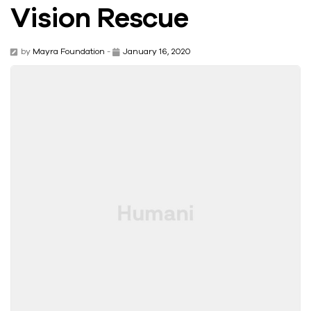
Vision Rescue
by
Mayra Foundation
-
January 16, 2020