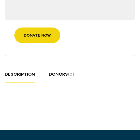
DONATE NOW
DESCRIPTION
DONORS
(0)