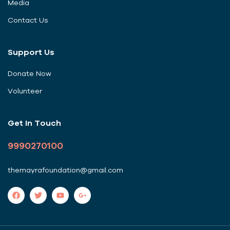
Media
Contact Us
Support Us
Donate Now
Volunteer
Get In Touch
9990270100
themayrafoundation@gmail.com