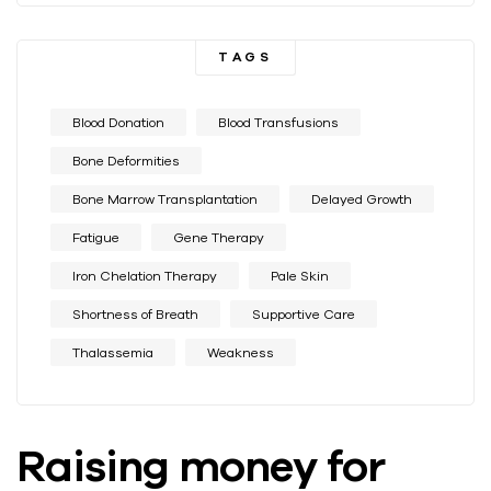
TAGS
Blood Donation
Blood Transfusions
Bone Deformities
Bone Marrow Transplantation
Delayed Growth
Fatigue
Gene Therapy
Iron Chelation Therapy
Pale Skin
Shortness of Breath
Supportive Care
Thalassemia
Weakness
Raising money for