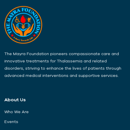
The Mayra Foundation pioneers compassionate care and
innovative treatments for Thalassemia and related
disorders, striving to enhance the lives of patients through
advanced medical interventions and supportive services.
About Us
Who We Are
Events