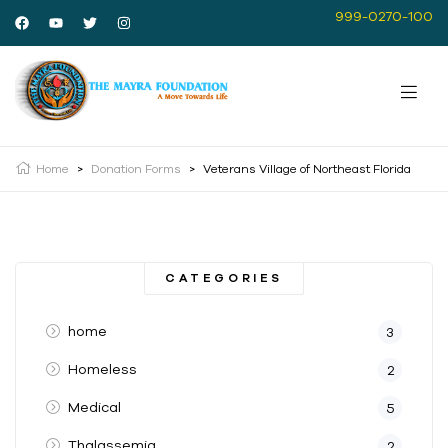
999-0270-100
Home
>
Donation Forms
>
Veterans Village of Northeast Florida
CATEGORIES
home
3
Homeless
2
Medical
5
Thalassemia
2