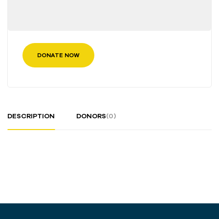
DONATE NOW
DESCRIPTION
DONORS
(0)