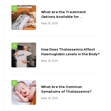
What Are the Treatment
Options Available for
Thalassemia?
May 15, 2021
How Does Thalassemia Affect
Haemoglobin Levels in the Body?
May 15, 2021
What Are the Common
Symptoms of Thalassemia?
May 15, 2021