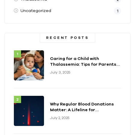
Uncategorized
1
RECENT POSTS
Caring for a Child with
Thalassemia: Tips for Parents
and Caregivers
July 3, 2025
Why Regular Blood Donations
Matter: A Lifeline for
Thalassemia Warriors
July 2, 2025