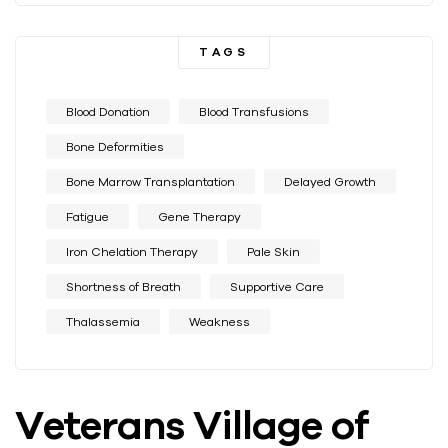
TAGS
Blood Donation
Blood Transfusions
Bone Deformities
Bone Marrow Transplantation
Delayed Growth
Fatigue
Gene Therapy
Iron Chelation Therapy
Pale Skin
Shortness of Breath
Supportive Care
Thalassemia
Weakness
Veterans Village of