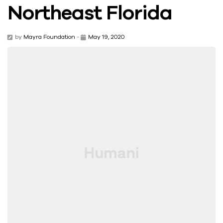
Northeast Florida
by
Mayra Foundation
-
May 19, 2020