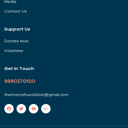
Media
Contact Us
Support Us
Donate Now
Volunteer
Get In Touch
9990270100
themayrafoundation@gmail.com